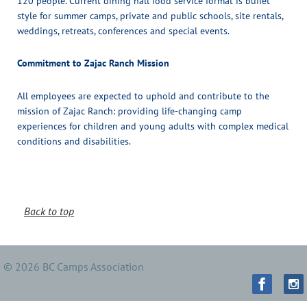
120 people. Current dining hall food service format is buffet
style for summer camps, private and public schools, site rentals,
weddings, retreats, conferences and special events.
Commitment to Zajac Ranch Mission
All employees are expected to uphold and contribute to the
mission of Zajac Ranch: providing life-changing camp
experiences for children and young adults with complex medical
conditions and disabilities.
Back to top
© 2026 BC Camps Association