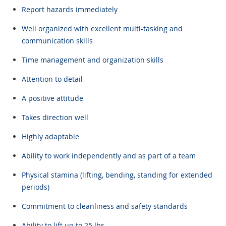
Report hazards immediately
Well organized with excellent multi-tasking and
communication skills
Time management and organization skills
Attention to detail
A positive attitude
Takes direction well
Highly adaptable
Ability to work independently and as part of a team
Physical stamina (lifting, bending, standing for extended
periods)
Commitment to cleanliness and safety standards
Ability to lift up to 25 lbs