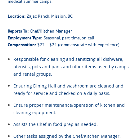
medical summer camps.
Location:
Zajac Ranch, Mission, BC
Reports To:
Chef/Kitchen Manager
Employment Type:
Seasonal, part-time, on call
Compensation:
$22 – $24 (commensurate with experience)
Responsible for cleaning and sanitizing all dishware,
utensils, pots and pans and other items used by camps
and rental groups.
Ensuring Dining Hall and washroom are cleaned and
ready for service and checked on a daily basis.
Ensure proper maintenance/operation of kitchen and
cleaning equipment.
Assists the Chef in food prep as needed.
Other tasks assigned by the Chef/Kitchen Manager.