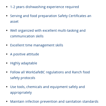
1-2 years dishwashing experience required
Serving and food preparation Safety Certificates an
asset
Well organized with excellent multi-tasking and
communication skills
Excellent time management skills
A positive attitude
Highly adaptable
Follow all WorkSafeBC regulations and Ranch food
safety protocols
Use tools, chemicals and equipment safely and
appropriately
Maintain infection prevention and sanitation standards