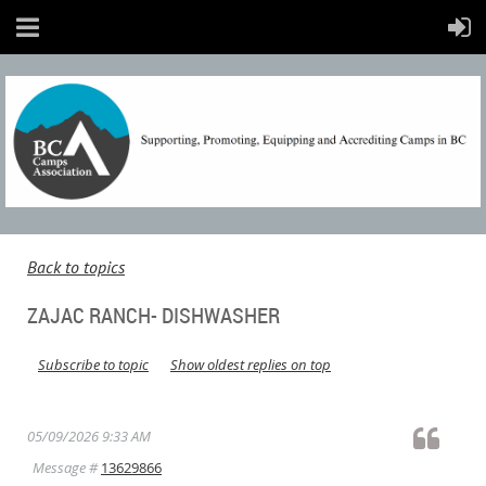
Back to topics
ZAJAC RANCH- DISHWASHER
Subscribe to topic
Show oldest replies on top
05/09/2026 9:33 AM
Message #
13629866