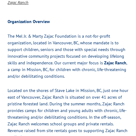
Zajac Ranch
Organization Overview
The Mel Jr. & Marty Zajac Foundation is a not-for-profit
organization, located in Vancouver, BC, whose mandate is to
support children, seniors and those with special needs through
innovative community projects focused on developing lifelong
skills and independence. Our current major focus is
Zajac Ranch
,
a camp in Mission, BC, for children with chronic, life-threatening
and/or debilitating conditions.
Located on the shores of Stave Lake in Mission, BC, just one hour
east of Vancouver, Zajac Ranch is situated on over 41 acres of
pristine forested land. During the summer months, Zajac Ranch
provides camps for children and young adults with chronic, life-
threatening and/or debilitating conditions. In the off-season,
Zajac Ranch welcomes school groups and private rentals.
Revenue raised from site rentals goes to supporting Zajac Ranch