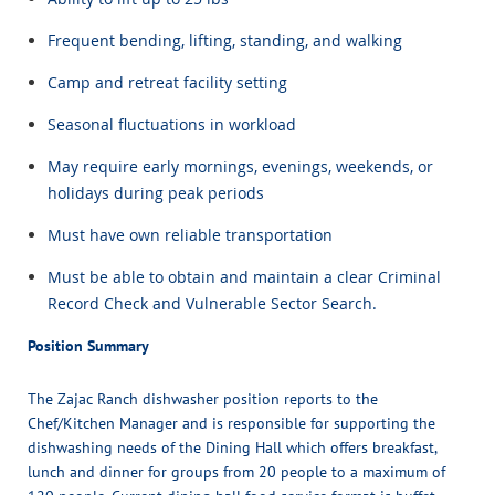
Frequent bending, lifting, standing, and walking
Camp and retreat facility setting
Seasonal fluctuations in workload
May require early mornings, evenings, weekends, or
holidays during peak periods
Must have own reliable transportation
Must be able to obtain and maintain a clear Criminal
Record Check and Vulnerable Sector Search.
Position Summary
The Zajac Ranch dishwasher position reports to the
Chef/Kitchen Manager and is responsible for supporting the
dishwashing needs of the Dining Hall which offers breakfast,
lunch and dinner for groups from 20 people to a maximum of