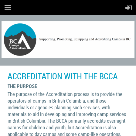
ACCREDITATION WITH THE BCCA
THE PURPOSE
The purpose of the Accreditation process is to provide the
operators of camps in British Columbia, and those
individuals or agencies planning such services, with
materials to aid in developing and improving camp services
in British Columbia.
The BCCA primarily accredits overnight
camps for children and youth, but Accreditation is also
applicable to day camps and some camp-like operations,