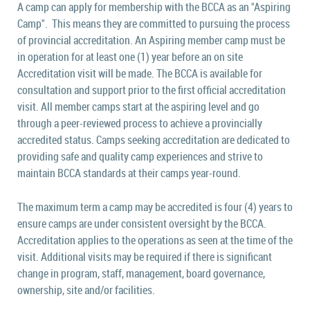
A camp can apply for membership with the BCCA as an "Aspiring
Camp". This means they are committed to pursuing the process
of provincial accreditation. An Aspiring member camp must be
in operation for at least one (1) year before an on site
Accreditation visit will be made.
The BCCA is available for
consultation and support prior to the first official accreditation
visit.
All member camps start at the aspiring level and go
through a peer-reviewed process to achieve a provincially
accredited status. Camps seeking accreditation are dedicated to
providing safe and quality camp experiences and strive to
maintain BCCA standards at their camps year-round.
The maximum term a camp may be accredited is four (4) years to
ensure camps are under consistent oversight by the BCCA.
Accreditation applies to the operations as seen at the time of the
visit. Additional visits may be required if there is significant
change in program, staff, management, board governance,
ownership, site and/or facilities.