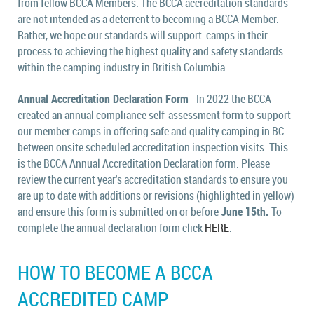
from fellow BCCA Members.
The BCCA accreditation standards
are not intended as a deterrent to becoming a BCCA Member.
Rather, we hope our standards will support camps in their
process to achieving the highest quality and safety standards
within the camping industry in British Columbia.
Annual Accreditation Declaration Form
- In 2022 the BCCA
created an annual compliance self-assessment form t
o support
our member camps in offering safe and quality camping in BC
between onsite scheduled accreditation inspection visits. This
is the BCCA Annual Accreditation Declaration form.
Please
review the current year's accreditation standards to ensure you
are up to date with additions or revisions (highlighted in yellow)
and ensure this form is submitted on or before
June 15th.
To
complete the annual declaration form click
HERE
.
HOW TO BECOME A BCCA
ACCREDITED CAMP