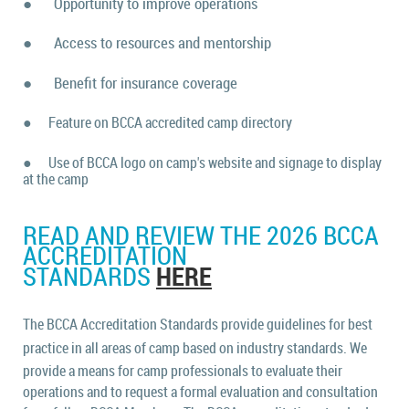
●
Opportunity to improve operations
●
Access to resources and mentorship
●
Benefit for insurance coverage
●
Feature on BCCA accredited camp directory
●
Use of BCCA logo on camp's website and signage to display
at the camp
READ AND REVIEW THE 2026 BCCA
ACCREDITATION
HERE
STANDARDS
The BCCA Accreditation Standards provide guidelines for best
practice in all areas of camp based on industry
standards. We
provide a means for camp professionals to evaluate their
operations and to request a formal evaluation and consultation