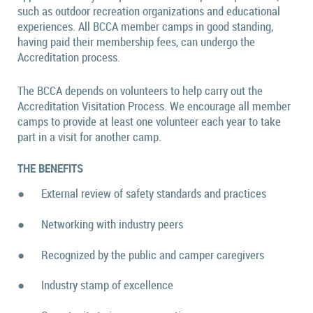
such as outdoor recreation organizations and educational
experiences. All BCCA member camps in good standing,
having paid their membership fees, can undergo the
Accreditation process.
The BCCA depends on volunteers to help carry out the
Accreditation Visitation Process. We encourage all member
camps to provide at least one volunteer each year to take
part in a visit for another camp.
THE BENEFITS
●
External review of safety standards and practices
●
Networking with industry peers
●
Recognized by the public and camper caregivers
●
Industry stamp of excellence