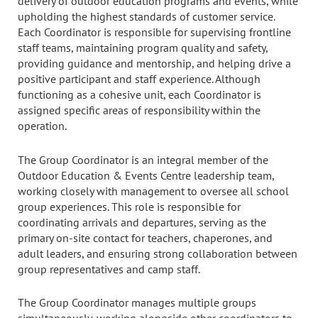
delivery of outdoor education programs and events, while
upholding the highest standards of customer service.
Each Coordinator is responsible for supervising frontline
staff teams, maintaining program quality and safety,
providing guidance and mentorship, and helping drive a
positive participant and staff experience. Although
functioning as a cohesive unit, each Coordinator is
assigned specific areas of responsibility within the
operation.
The Group Coordinator is an integral member of the
Outdoor Education & Events Centre leadership team,
working closely with management to oversee all school
group experiences. This role is responsible for
coordinating arrivals and departures, serving as the
primary on-site contact for teachers, chaperones, and
adult leaders, and ensuring strong collaboration between
group representatives and camp staff.
The Group Coordinator manages multiple groups