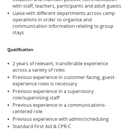
with staff, teachers, participants and adult guests
Liaise with different departments across camp
operations in order to organise and
communication information relating to group
stays
Qualification
2 years of relevant, transferable experience
across a variety of roles
Previous experience in customer-facing, guest-
experience roles is necessary
Previous experience in a supervisory
role/supervising staff
Previous experience in a communications-
centered role
Previous experience with admin/scheduling
Standard First Aid & CPR-C