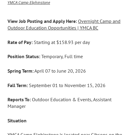
YMCA Camp Elphinstone
View Job Posting and Apply Here:
Overnight Camp and
Outdoor Education Opportunities | YMCA BC
Rate of Pay:
Starting at $158.93 per day
Position Status:
Temporary, Full time
Spring Term:
April 07 to June 20, 2026
Fall Term:
September 01 to November 15, 2026
Reports To:
Outdoor Education & Events, Assistant
Manager
Situation
YMCA Camp Elphinstone is located near Gibsons on the