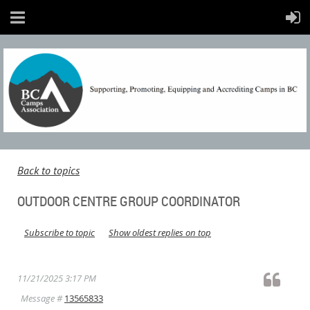
Back to topics
OUTDOOR CENTRE GROUP COORDINATOR
Subscribe to topic
Show oldest replies on top
11/21/2025 3:17 PM
Message #
13565833