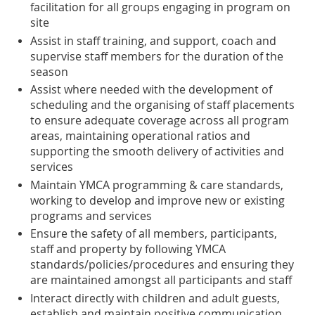
facilitation for all groups engaging in program on
site
Assist in staff training, and support, coach and
supervise staff members for the duration of the
season
Assist where needed with the development of
scheduling and the organising of staff placements
to ensure adequate coverage across all program
areas, maintaining operational ratios and
supporting the smooth delivery of activities and
services
Maintain YMCA programming & care standards,
working to develop and improve new or existing
programs and services
Ensure the safety of all members, participants,
staff and property by following YMCA
standards/policies/procedures and ensuring they
are maintained amongst all participants and staff
Interact directly with children and adult guests,
establish and maintain positive communication