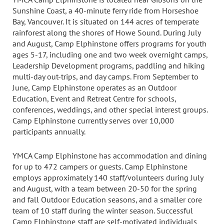
Sunshine Coast, a 40-minute ferry ride from Horseshoe
Bay, Vancouver. It is situated on 144 acres of temperate
rainforest along the shores of Howe Sound. During July
and August, Camp Elphinstone offers programs for youth
ages 5-17, including one and two week overnight camps,
Leadership Development programs, paddling and hiking
multi-day out-trips, and day camps. From September to
June, Camp Elphinstone operates as an Outdoor
Education, Event and Retreat Centre for schools,
conferences, weddings, and other special interest groups.
Camp Elphinstone currently serves over 10,000
participants annually.
YMCA Camp Elphinstone has accommodation and dining
for up to 472 campers or guests. Camp Elphinstone
employs approximately 140 staff/volunteers during July
and August, with a team between 20-50 for the spring
and fall Outdoor Education seasons, and a smaller core
team of 10 staff during the winter season. Successful
Camp Elphinstone staff are self-motivated individuals