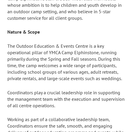
whose ambition is to help children and youth develop in
an outdoor camp setting, and who believe in 5-star
customer service for all client groups.
Nature & Scope
The Outdoor Education & Events Centre is a key
operational pillar of YMCA Camp Elphinstone, running
primarily during the Spring and Fall seasons. During this
time, the camp welcomes a wide range of participants,
including school groups of various ages, adult retreats,
private rentals, and large-scale events such as weddings.
Coordinators play a crucial leadership role in supporting
the management team with the execution and supervision
of all centre operations.
Working as part of a collaborative leadership team,
Coordinators ensure the safe, smooth, and engaging