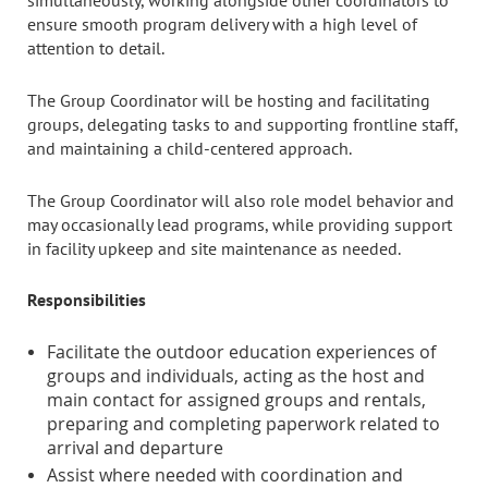
simultaneously, working alongside other coordinators to
ensure smooth program delivery with a high level of
attention to detail.
The Group Coordinator will be hosting and facilitating
groups, delegating tasks to and supporting frontline staff,
and maintaining a child-centered approach.
The Group Coordinator will also role model behavior and
may occasionally lead programs, while providing support
in facility upkeep and site maintenance as needed.
Responsibilities
Facilitate the outdoor education experiences of
groups and individuals, acting as the host and
main contact for assigned groups and rentals,
preparing and completing paperwork related to
arrival and departure
Assist where needed with coordination and